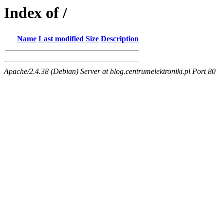
Index of /
Name
Last modified
Size
Description
Apache/2.4.38 (Debian) Server at blog.centrumelektroniki.pl Port 80